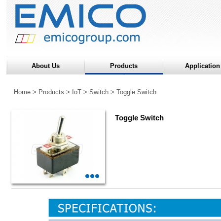
About Us
Products
Application
Home
>
Products
>
IoT
>
Switch
>
Toggle Switch
Toggle Switch