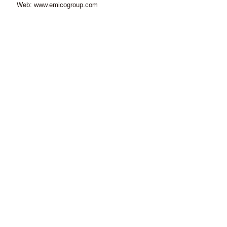
Web: www.emicogroup.com