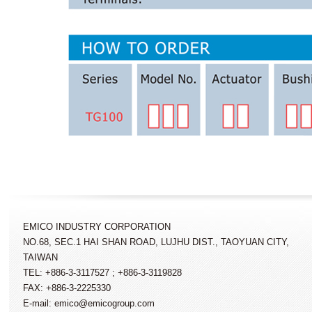
EMICO INDUSTRY CORPORATION
NO.68, SEC.1 HAI SHAN ROAD, LUJHU DIST., TAOYUAN CITY,
TAIWAN
TEL: +886-3-3117527 ; +886-3-3119828
FAX: +886-3-2225330
E-mail: emico@emicogroup.com